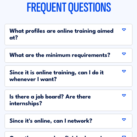
FREQUENT QUESTIONS
What profiles are online training aimed
at?
What are the minimum requirements?
Since it is online training, can I do it
whenever I want?
Is there a job board? Are there
internships?
Since it's online, can I network?