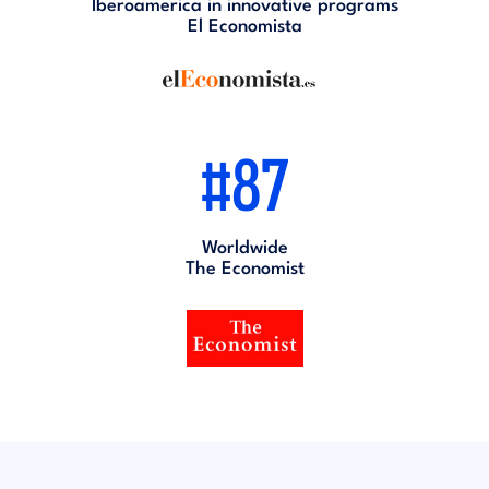
Iberoamerica in innovative programs
El Economista
#87
Worldwide
The Economist