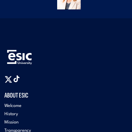
ABOUT ESIC
Welcome
History
Mission
Transparency