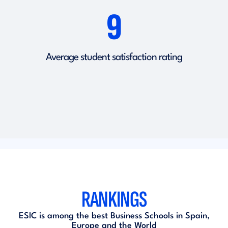
9
Average student satisfaction rating
RANKINGS
ESIC is among the best Business Schools in Spain,
Europe and the World