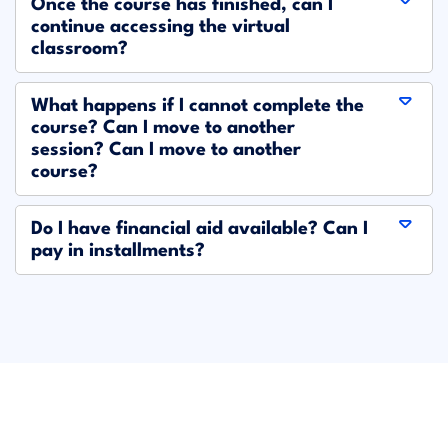
Once the course has finished, can I
continue accessing the virtual
classroom?
What happens if I cannot complete the
course? Can I move to another
session? Can I move to another
course?
Do I have financial aid available? Can I
pay in installments?