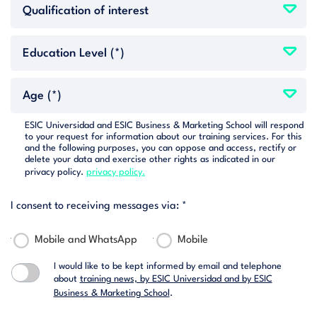
ESIC Universidad and ESIC Business & Marketing School will respond
to your request for information about our training services. For this
and the following purposes, you can oppose and access, rectify or
delete your data and exercise other rights as indicated in our
privacy policy.
privacy policy.
I consent to receiving messages via: *
Mobile and WhatsApp
Mobile
I would like to be kept informed by email and telephone
about
training news, by ESIC Universidad and by ESIC
Business & Marketing School
.