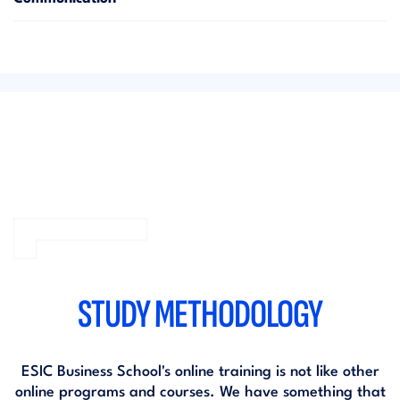
STUDY METHODOLOGY
ESIC Business School's online training is not like other
online programs and courses. We have something that