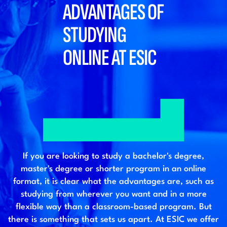
ADVANTAGES OF
STUDYING
ONLINE AT ESIC
If you are looking to study a bachelor's degree,
master's degree or shorter program in an online
format, it is clear what the advantages are, such as
studying from wherever you want and in a more
flexible way than a classroom-based program. But
there is something that sets us apart. At ESIC we offer