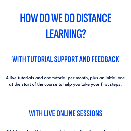
HOW DO WE DO DISTANCE
LEARNING?
WITH TUTORIAL SUPPORT AND FEEDBACK
4 live tutorials and one tutorial per month, plus an initial one
at the start of the course to help you take your first steps.
WITH LIVE ONLINE SESSIONS