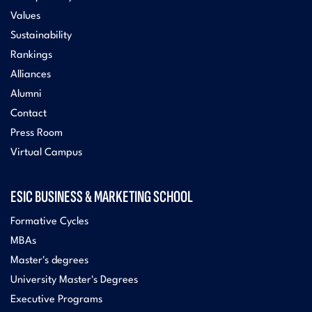
Values
Sustainability
Rankings
Alliances
Alumni
Contact
Press Room
Virtual Campus
ESIC BUSINESS & MARKETING SCHOOL
Formative Cycles
MBAs
Master's degrees
University Master's Degrees
Executive Programs