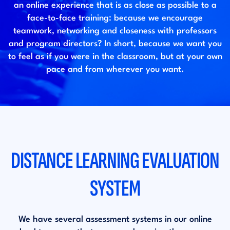
an online experience that is as close as possible to a
face-to-face training: because we encourage
teamwork, networking and closeness with professors
and program directors? In short, because we want you
to feel as if you were in the classroom, but at your own
pace and from wherever you want.
DISTANCE LEARNING EVALUATION
SYSTEM
We have several assessment systems in our online