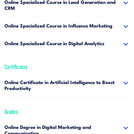
Online Specialized Course in Lead Generation and
CRM
Online Specialized Course in Influence Marketing
Online Specialized Course in Digital Analytics
Certificates
Online Certificate in Artificial Intelligence to Boost
Productivity
Grades
Online Degree in Digital Marketing and
Communication