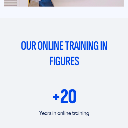
OUR ONLINE TRAINING IN
FIGURES
+20
Years in online training