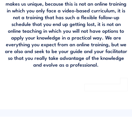
makes us unique, because this is not an online training
in which you only face a video-based curriculum, it is
not a training that has such a flexible follow-up
schedule that you end up getting lost, it is not an
online teaching in which you will not have options to
apply your knowledge in a practical way. We are
everything you expect from an online training, but we
are also and seek to be your guide and your facilitator
so that you really take advantage of the knowledge
and evolve as a professional.