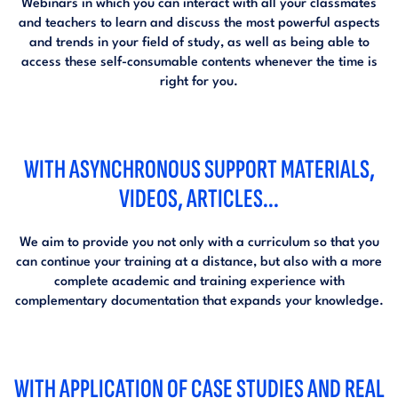
Webinars in which you can interact with all your classmates
and teachers to learn and discuss the most powerful aspects
and trends in your field of study, as well as being able to
access these self-consumable contents whenever the time is
right for you.
WITH ASYNCHRONOUS SUPPORT MATERIALS,
VIDEOS, ARTICLES...
We aim to provide you not only with a curriculum so that you
can continue your training at a distance, but also with a more
complete academic and training experience with
complementary documentation that expands your knowledge.
WITH APPLICATION OF CASE STUDIES AND REAL