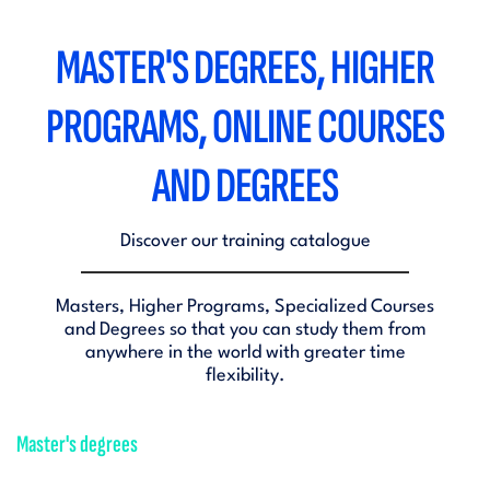
MASTER'S DEGREES, HIGHER
PROGRAMS, ONLINE COURSES
AND DEGREES
Discover our training catalogue
Masters, Higher Programs, Specialized Courses
and Degrees so that you can study them from
anywhere in the world with greater time
flexibility.
Master's degrees