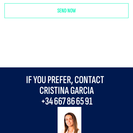
IF YOU PREFER, CONTACT
CRISTINA GARCIA
+34
667 86 65 91