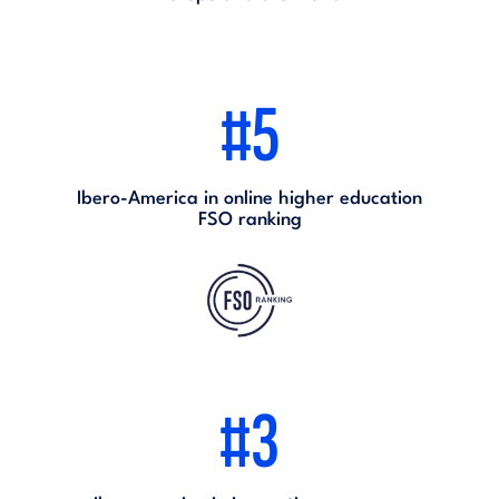
#5
Ibero-America in online higher education
FSO ranking
#3