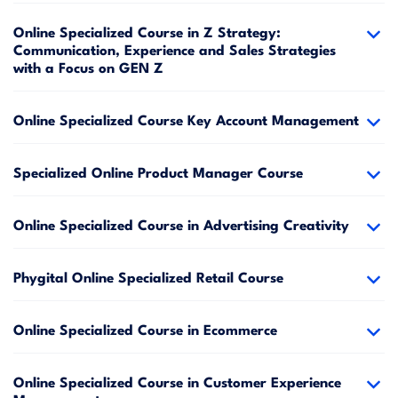
Online Specialized Course in Z Strategy:
Communication, Experience and Sales Strategies
with a Focus on GEN Z
Online Specialized Course Key Account Management
Specialized Online Product Manager Course
Online Specialized Course in Advertising Creativity
Phygital Online Specialized Retail Course
Online Specialized Course in Ecommerce
Online Specialized Course in Customer Experience