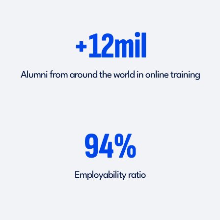
+12mil
Alumni from around the world in online training
94%
Employability ratio