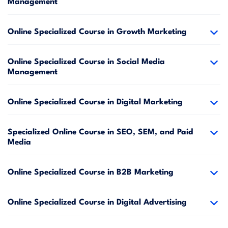
Management
Online Specialized Course in Growth Marketing
Online Specialized Course in Social Media
Management
Online Specialized Course in Digital Marketing
Specialized Online Course in SEO, SEM, and Paid
Media
Online Specialized Course in B2B Marketing
Online Specialized Course in Digital Advertising