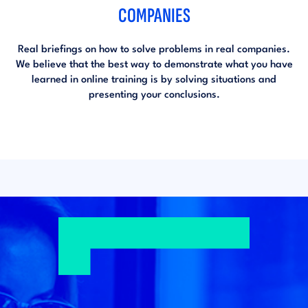
COMPANIES
Real briefings on how to solve problems in real companies.
We believe that the best way to demonstrate what you have
learned in online training is by solving situations and
presenting your conclusions.