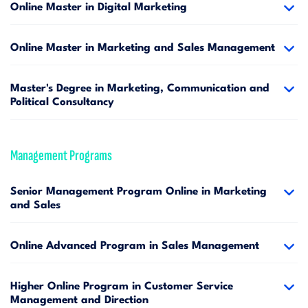
Online Master in Digital Marketing
Online Master in Marketing and Sales Management
Master's Degree in Marketing, Communication and
Political Consultancy
Management Programs
Senior Management Program Online in Marketing
and Sales
Online Advanced Program in Sales Management
Higher Online Program in Customer Service
Management and Direction