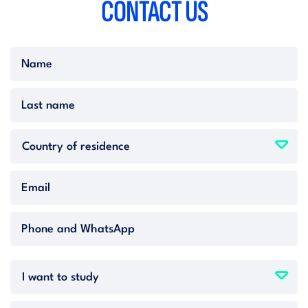
CONTACT
US