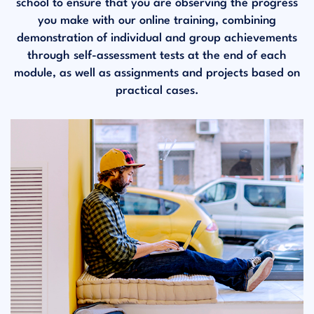
school to ensure that you are observing the progress
you make with our online training, combining
demonstration of individual and group achievements
through self-assessment tests at the end of each
module, as well as assignments and projects based on
practical cases.