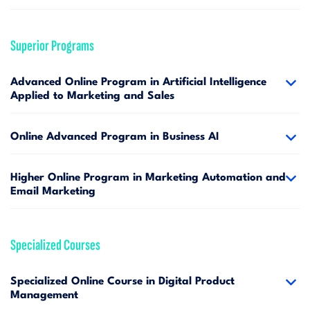
Superior Programs
Advanced Online Program in Artificial Intelligence
Applied to Marketing and Sales
Online Advanced Program in Business AI
Higher Online Program in Marketing Automation and
Email Marketing
Specialized Courses
Specialized Online Course in Digital Product
Management