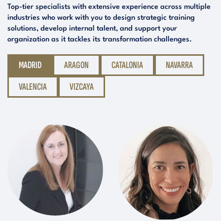
Top-tier specialists with extensive experience across multiple
industries who work with you to design strategic training
solutions, develop internal talent, and support your
organization as it tackles its transformation challenges.
MADRID
ARAGON
CATALONIA
NAVARRA
VALENCIA
VIZCAYA