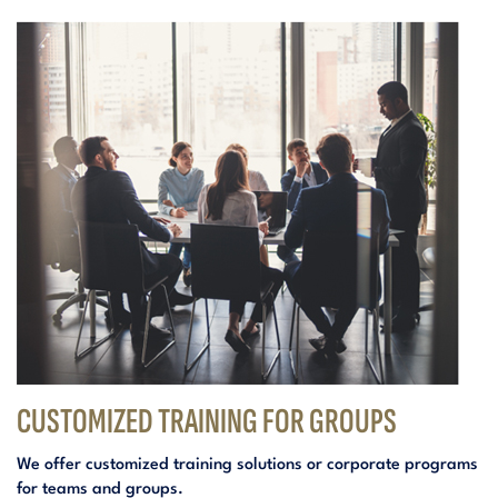
CUSTOMIZED TRAINING FOR GROUPS
We offer customized training solutions or corporate programs
for teams and groups.