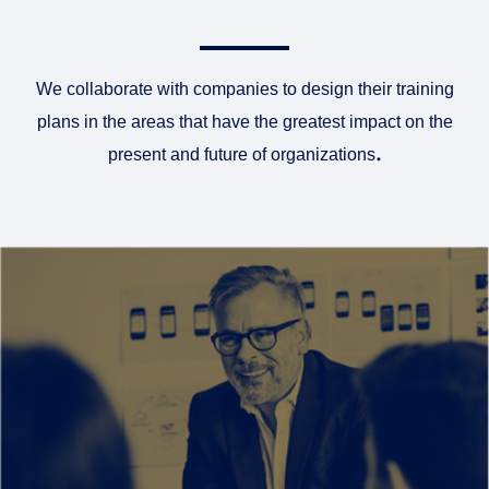
We collaborate with companies to design their training
plans in the areas that have the greatest impact on the
present and future of organizations
.