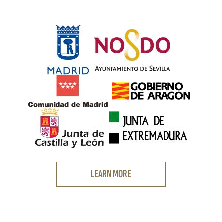
LEARN MORE