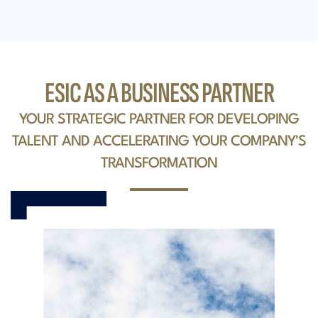
ESIC AS A BUSINESS PARTNER
YOUR STRATEGIC PARTNER FOR DEVELOPING
TALENT AND ACCELERATING YOUR COMPANY'S
TRANSFORMATION