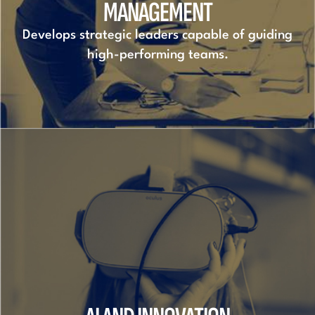
MANAGEMENT
Develops strategic leaders capable of guiding
high-performing teams.