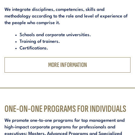
We integrate disciplines, competencies, skills and
methodology according to the role and level of experience of
the people who comprise it.
Schools and corporate universities.
Training of trainers.
Certifications.
MORE INFORMATION
ONE-ON-ONE PROGRAMS FOR INDIVIDUALS
We promote one-to-one programs for top management and
high-impact corporate programs for professionals and
executives: Masters, Advanced Programs and Specialized