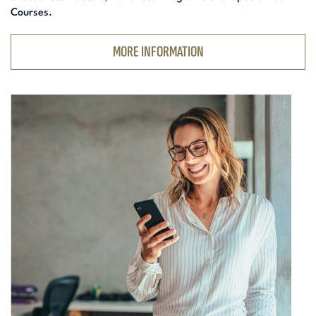
Courses.
MORE INFORMATION