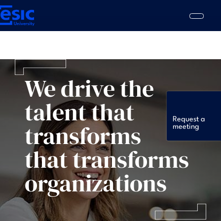
Skip
to
main
content
ain
vigation
We drive the
talent that
Request a
transforms
meeting
that transforms
organizations