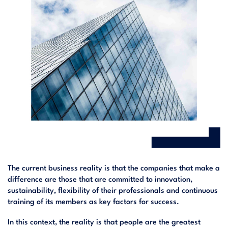
The current business reality is that the companies that make a
difference are those that are committed to innovation,
sustainability, flexibility of their professionals and continuous
training of its members as key factors for success.
In this context, the reality is that people are the greatest