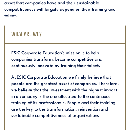
asset that companies have and their sustainable
competitiveness will largely depend on their training and
talent.
WHAT ARE WE?
ESIC Corporate Education's mission is to help
companies transform, become competitive and
continuously innovate by training their talent.
At ESIC Corporate Education we firmly believe that
people are the greatest asset of companies. Therefore,
we believe that the investment with the highest impact
in a company is the one allocated to the continuous
training of its professionals. People and their training
are the key to the transformation, reinvention and
sustainable competitiveness of organizations.