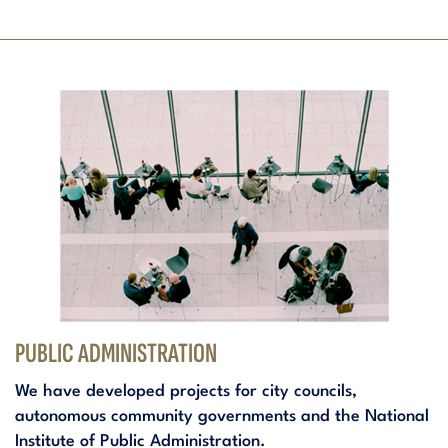
PUBLIC ADMINISTRATION
We have developed projects for city councils,
autonomous community governments and the National
Institute of Public Administration.