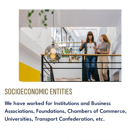
SOCIOECONOMIC ENTITIES
We have worked for Institutions and Business
Associations, Foundations, Chambers of Commerce,
Universities, Transport Confederation, etc.