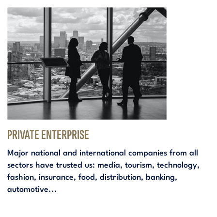
PRIVATE ENTERPRISE
Major national and international companies from all
sectors have trusted us: media, tourism, technology,
fashion, insurance, food, distribution, banking,
automotive...