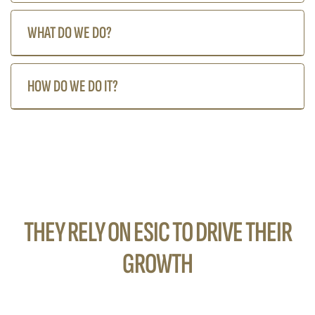
WHAT DO WE DO?
HOW DO WE DO IT?
THEY RELY ON ESIC TO DRIVE THEIR
GROWTH