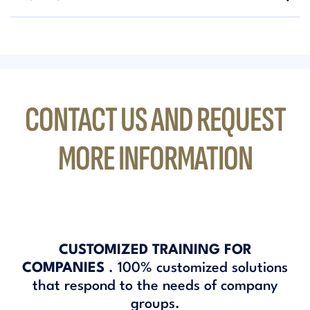
CONTACT US AND REQUEST
MORE INFORMATION
CUSTOMIZED TRAINING FOR
COMPANIES
. 100% customized solutions
that respond to the needs of company
groups.