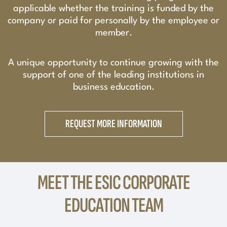
applicable whether the training is funded by the
company or paid for personally by the employee or
member.
A unique opportunity to continue growing with the
support of one of the leading institutions in
business education.
REQUEST MORE INFORMATION
MEET THE ESIC CORPORATE
EDUCATION TEAM