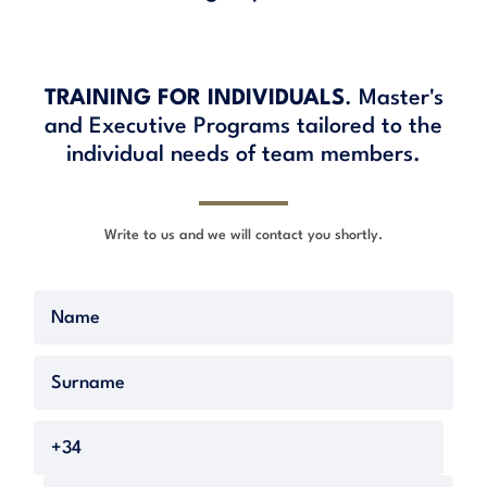
TRAINING FOR INDIVIDUALS
. Master's
and Executive Programs tailored to the
individual needs of team members.
Write to us and we will contact you shortly.