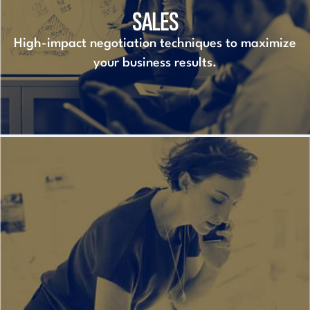
SALES
High-impact negotiation techniques to maximize
your business results.