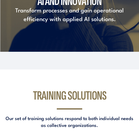
AI AND INNOVATION
Transform processes and gain operational
efficiency with applied AI solutions.
TRAINING SOLUTIONS
Our set of training solutions respond to both individual needs
as collective organizations.