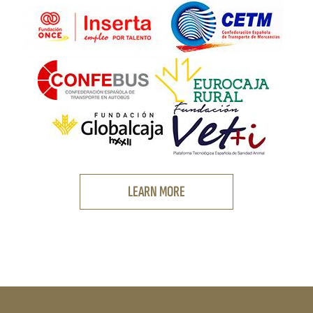
LEARN MORE