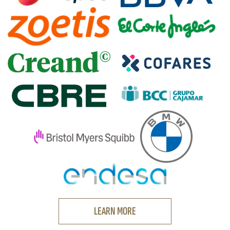
LEARN MORE