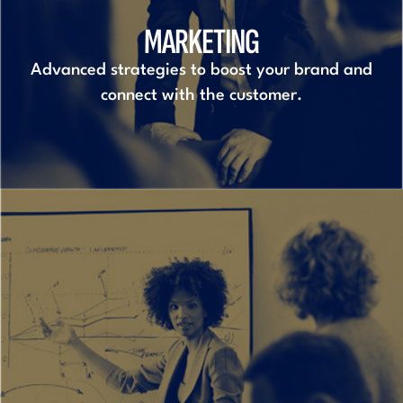
MARKETING
Advanced strategies to boost your brand and
connect with the customer.