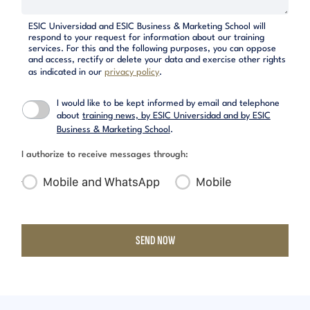
ESIC Universidad and ESIC Business & Marketing School will
respond to your request for information about our training
services. For this and the following purposes, you can oppose
and access, rectify or delete your data and exercise other rights
as indicated in our
privacy policy
.
I would like to be kept informed by email and telephone
about
training news, by ESIC Universidad and by ESIC
Business & Marketing School
.
I authorize to receive messages through:
Mobile and WhatsApp
Mobile
SEND NOW