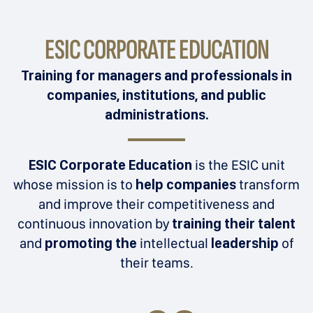
ESIC CORPORATE EDUCATION
Training for managers and professionals in
companies, institutions, and public
administrations.
ESIC Corporate Education
is the ESIC unit
whose mission is to
help companies
transform
and improve their competitiveness and
continuous innovation by
training their talent
and
promoting the
intellectual
leadership
of
their teams.