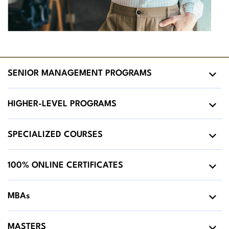
SENIOR MANAGEMENT PROGRAMS
HIGHER-LEVEL PROGRAMS
SPECIALIZED COURSES
100% ONLINE CERTIFICATES
MBAs
MASTERS