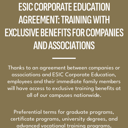
ESIC CORPORATE EDUCATION
AGREEMENT: TRAINING WITH
EXCLUSIVE BENEFITS FOR COMPANIES
AND ASSOCIATIONS
Thanks to an agreement between companies or
associations and ESIC Corporate Education,
employees and their immediate family members
will have access to exclusive training benefits at
all of our campuses nationwide.
Preferential terms for graduate programs,
certificate programs, university degrees, and
advanced vocational training programs,