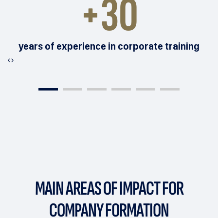
+30
years of experience in corporate training
‹
›
MAIN AREAS OF IMPACT
FOR
COMPANY FORMATION