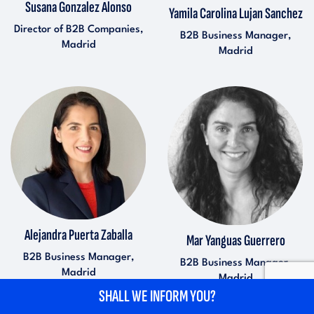
Susana Gonzalez Alonso
Yamila Carolina Lujan Sanchez
Director of B2B Companies,
B2B Business Manager,
Madrid
Madrid
Alejandra Puerta Zaballa
Mar Yanguas Guerrero
B2B Business Manager,
B2B Business Manager,
Madrid
Madrid
SHALL WE INFORM YOU?