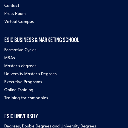
Contact
Press Room
Virtual Campus
ESIC BUSINESS & MARKETING SCHOOL
Formative Cycles
MBAs
Master's degrees
University Master's Degrees
Executive Programs
Online Training
Training for companies
ESIC UNIVERSITY
Degrees, Double Degrees and University Degrees