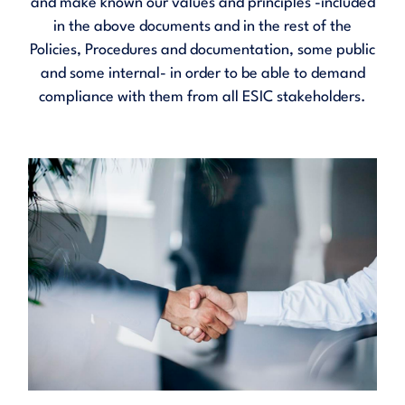
and make known our values and principles -included
in the above documents and in the rest of the
Policies, Procedures and documentation, some public
and some internal- in order to be able to demand
compliance with them from all ESIC stakeholders.