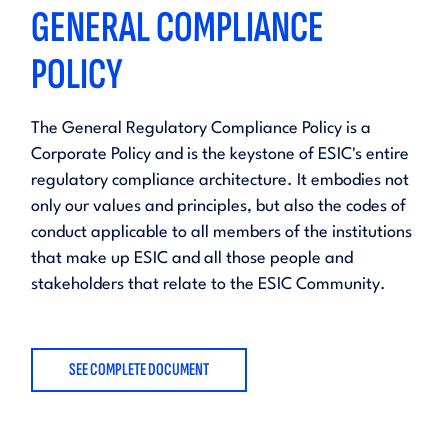
GENERAL COMPLIANCE
POLICY
The General Regulatory Compliance Policy is a
Corporate Policy and is the keystone of ESIC's entire
regulatory compliance architecture. It embodies not
only our values and principles, but also the codes of
conduct applicable to all members of the institutions
that make up ESIC and all those people and
stakeholders that relate to the ESIC Community.
SEE COMPLETE DOCUMENT