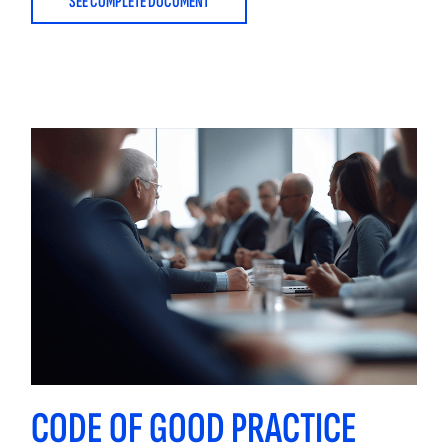
SEE COMPLETE DOCUMENT
CODE OF GOOD PRACTICE