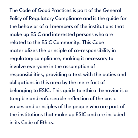
The Code of Good Practices is part of the General
Policy of Regulatory Compliance and is the guide for
the behavior of all members of the institutions that
make up ESIC and interested persons who are
related to the ESIC Community. This Code
materializes the principle of co-responsibility in
regulatory compliance, making it necessary to
involve everyone in the assumption of
responsibilities, providing a text with the duties and
obligations in this area by the mere fact of
belonging to ESIC. This guide to ethical behavior is a
tangible and enforceable reflection of the basic
values and principles of the people who are part of
the institutions that make up ESIC and are included
in its Code of Ethics.