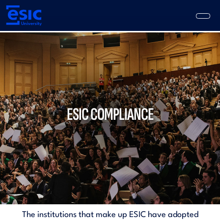
Skip
to
main
content
Main
navigation
ESIC COMPLIANCE
The institutions that make up ESIC have adopted