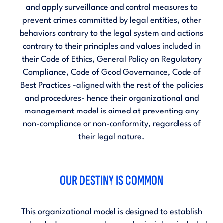
and apply surveillance and control measures to
prevent crimes committed by legal entities, other
behaviors contrary to the legal system and actions
contrary to their principles and values included in
their
Code of Ethics
,
General Policy on Regulatory
Compliance
,
Code of Good Governance
,
Code of
Best Practices
-aligned with the rest of the policies
and procedures- hence their organizational and
management model is aimed at preventing any
non-compliance or non-conformity, regardless of
their legal nature.
OUR DESTINY IS COMMON
This organizational model is designed to establish