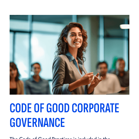
CODE OF GOOD CORPORATE
GOVERNANCE