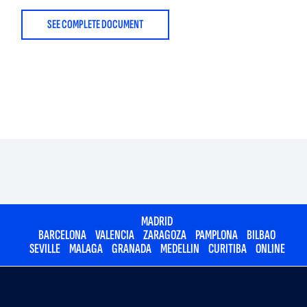
SEE COMPLETE DOCUMENT
MADRID
BARCELONA
VALENCIA
ZARAGOZA
PAMPLONA
BILBAO
SEVILLE
MALAGA
GRANADA
MEDELLIN
CURITIBA
ONLINE