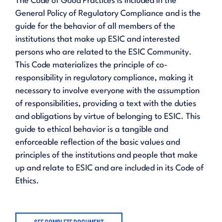
The Code of Good Practices is included in the
General Policy of Regulatory Compliance and is the
guide for the behavior of all members of the
institutions that make up ESIC and interested
persons who are related to the ESIC Community.
This Code materializes the principle of co-
responsibility in regulatory compliance, making it
necessary to involve everyone with the assumption
of responsibilities, providing a text with the duties
and obligations by virtue of belonging to ESIC. This
guide to ethical behavior is a tangible and
enforceable reflection of the basic values and
principles of the institutions and people that make
up and relate to ESIC and are included in its Code of
Ethics.