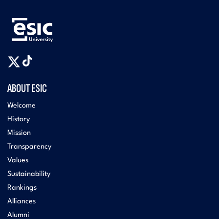
ABOUT ESIC
Welcome
History
Mission
Transparency
Values
Sustainability
Rankings
Alliances
Alumni