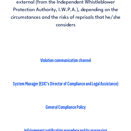
external (from the Independent Whistleblower
Protection Authority, I.W.P.A.), depending on the
circumstances and the risks of reprisals that he/she
considers
Violation communication channel
System Manager (ESIC's Director of Compliance and Legal Assistance)
General Compliance Policy
Infringement notification procedure and its processing