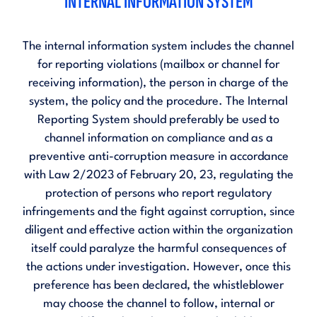
INTERNAL INFORMATION SYSTEM
The internal information system includes the channel
for reporting violations (mailbox or channel for
receiving information), the person in charge of the
system, the policy and the procedure. The Internal
Reporting System should preferably be used to
channel information on compliance and as a
preventive anti-corruption measure in accordance
with
Law 2/2023 of February 20, 23, regulating the
protection of persons who report regulatory
infringements and the fight against corruption
, since
diligent and effective action within the organization
itself could paralyze the harmful consequences of
the actions under investigation. However, once this
preference has been declared, the whistleblower
may choose the channel to follow, internal or