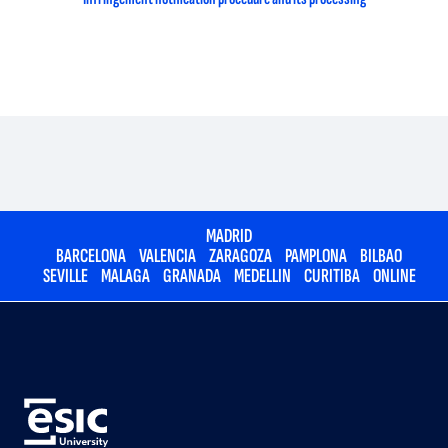
MADRID
BARCELONA
VALENCIA
ZARAGOZA
PAMPLONA
BILBAO
SEVILLE
MALAGA
GRANADA
MEDELLIN
CURITIBA
ONLINE