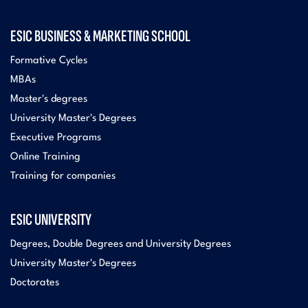
ESIC BUSINESS & MARKETING SCHOOL
Formative Cycles
MBAs
Master's degrees
University Master's Degrees
Executive Programs
Online Training
Training for companies
ESIC UNIVERSITY
Degrees, Double Degrees and University Degrees
University Master's Degrees
Doctorates