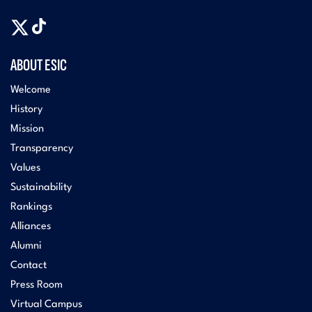
ABOUT ESIC
Welcome
History
Mission
Transparency
Values
Sustainability
Rankings
Alliances
Alumni
Contact
Press Room
Virtual Campus