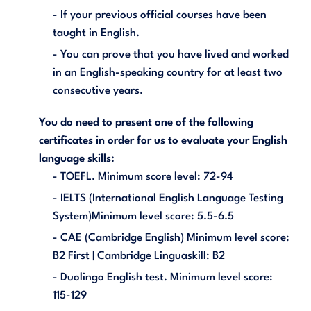
- If your previous official courses have been
taught in English.
- You can prove that you have lived and worked
in an English-speaking country for at least two
consecutive years.
You do need to present one of the following
certificates in order for us to evaluate your English
language skills:
- TOEFL. Minimum score level: 72-94
- IELTS (International English Language Testing
System)Minimum level score: 5.5-6.5
- CAE (Cambridge English) Minimum level score:
B2 First | Cambridge Linguaskill: B2
- Duolingo English test. Minimum level score:
115-129