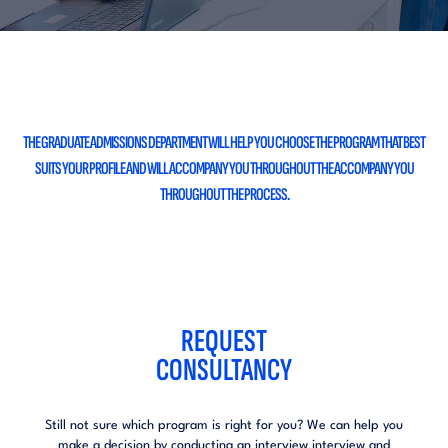
THE GRADUATE ADMISSIONS DEPARTMENT
WILL HELP YOU CHOOSE THE PROGRAM THAT BEST
SUITS YOUR PROFILE AND WILL ACCOMPANY YOU THROUGHOUT THE
ACCOMPANY YOU
THROUGHOUT THE PROCESS.
REQUEST
CONSULTANCY
Still not sure which program is right for you?
We can help you
make a decision by conducting an interview
interview and