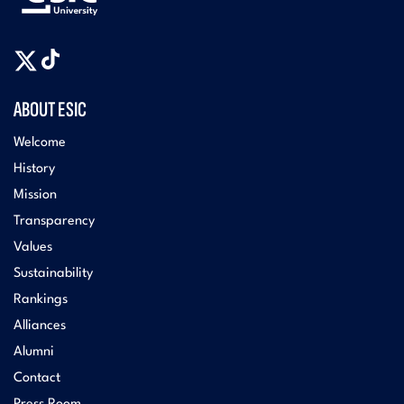
ABOUT ESIC
Welcome
History
Mission
Transparency
Values
Sustainability
Rankings
Alliances
Alumni
Contact