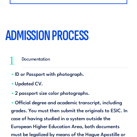
ADMISSION PROCESS
1
Documentation
ID or Passport with photograph.
Updated CV.
2 passport size color photographs.
Official degree and academic transcript, including
grades. You must then submit the originals to ESIC. In
case of having studied in a system outside the
European Higher Education Area, both documents
must be legalized by means of the Hague Apostille or