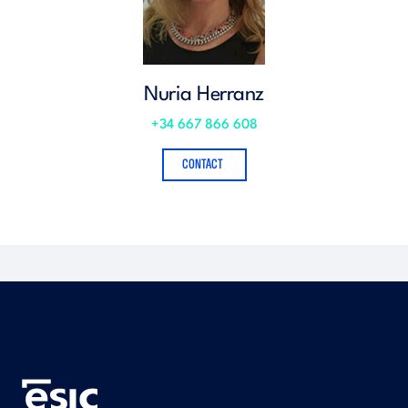
Nuria Herranz
+34 667 866 608
CONTACT