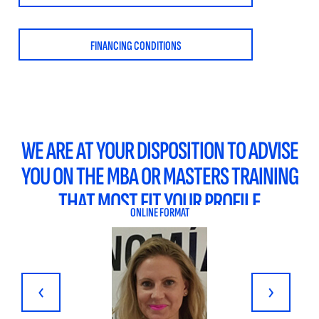
FINANCING CONDITIONS
WE ARE AT YOUR DISPOSITION TO ADVISE
YOU ON THE MBA OR MASTERS TRAINING
THAT MOST FIT YOUR PROFILE
ONLINE FORMAT
‹
›