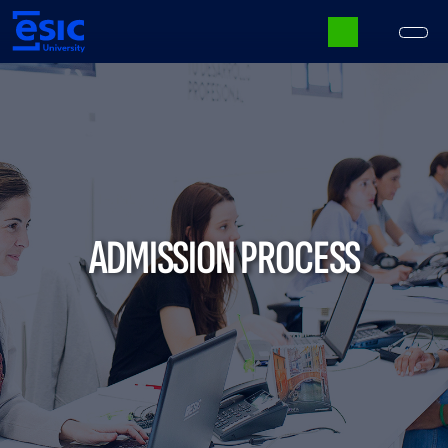
Skip
to
main
content
Main
navigation
ADMISSION PROCESS