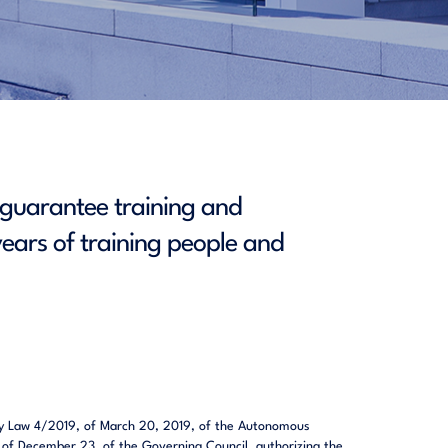
t guarantee training and
ears of training people and
ed by Law 4/2019, of March 20, 2019, of the Autonomous
, of December 23, of the Governing Council, authorizing the