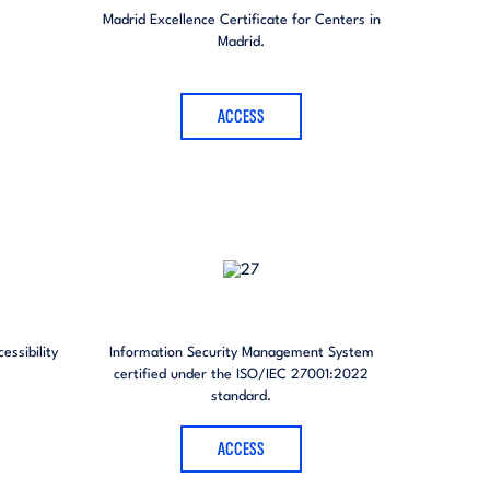
Madrid Excellence Certificate for Centers in
Madrid.
ACCESS
essibility
Information Security Management System
certified under the ISO/IEC 27001:2022
standard.
ACCESS