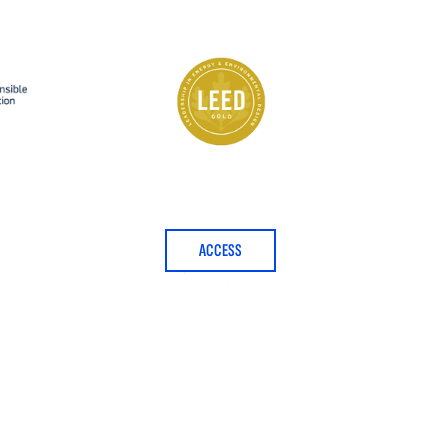
ACCESS