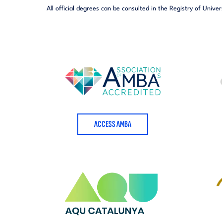
All official degrees can be consulted in the Registry of Univer
ACCESS AMBA