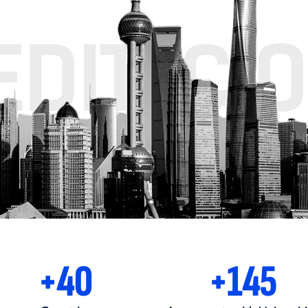
+80MIL
+