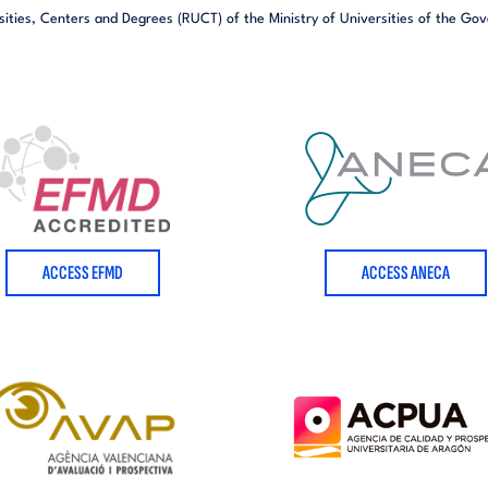
sities,
Centers and Degrees (RUCT) of the Ministry of Universities of the Go
ACCESS EFMD
ACCESS ANECA