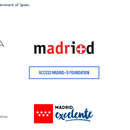
vernment of Spain.
ACCESS MADRID+D FOUNDATION