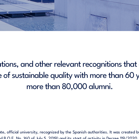
cations, and other relevant recognitions tha
 of sustainable quality with more than 60 y
more than 80,000 alumni.
vate, official university, recognized by the Spanish authorities. It was creat
B.O.E. No. 160 of July 5, 2019) and its start of activity in Decree 119/2020