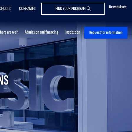
New students
CHOOLS
COMPANIES
FIND YOUR PROGRAM
here are we?
Admission and financing
Institution
Request for information
NS