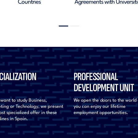
Alumni
Natio
CIALIZATION
PROFESSIONAL
DEVELOPMENT UNIT
 want to study Business,
We open the doors to the world
ting or Technology, we present
you can enjoy our lifetime
st specialized offer in these
employment opportunities.
lines in Spain.