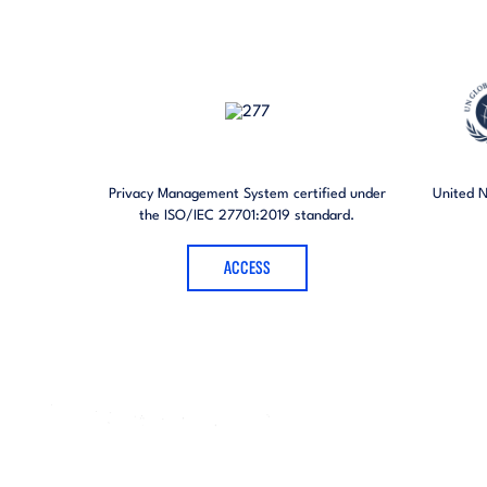
Privacy Management System certified under
United 
the ISO/IEC 27701:2019 standard.
ACCESS