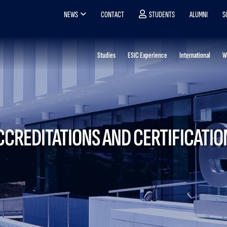
NEWS
CONTACT
STUDENTS
ALUMNI
S
Studies
ESIC Experience
International
W
CCREDITATIONS AND CERTIFICATIO