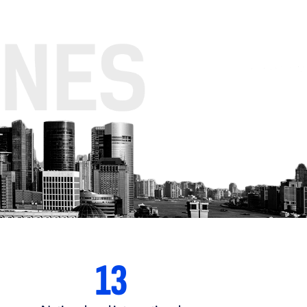
83
+65