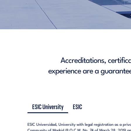
Accreditations, certifi
experience are a guarantee
ESIC University
ESIC
ESIC Universidad, University with legal registration as a pri
Community of Madrid (B.O.C.M. No. 74 of March 28, 2019 and 