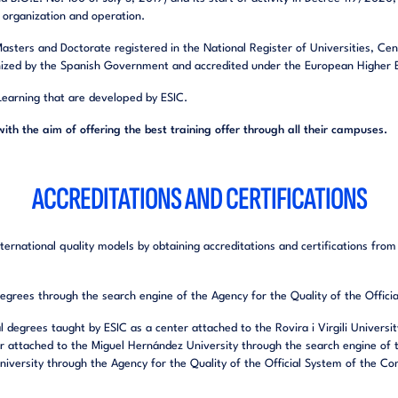
of organization and operation.
 Masters and Doctorate registered in the National Register of Universities, Ce
ized by the Spanish Government and accredited under the European Higher E
 Learning that are developed by ESIC.
with the aim of offering the best training offer through all their campuses.
ACCREDITATIONS AND CERTIFICATIONS
ernational quality models by obtaining accreditations and certifications from 
 degrees through the search engine of the Agency for the Quality of the Offi
ial degrees taught by ESIC as a center attached to the Rovira i Virgili Univers
r attached to the Miguel Hernández University through the search engine of t
iversity through the Agency for the Quality of the Official System of the Co