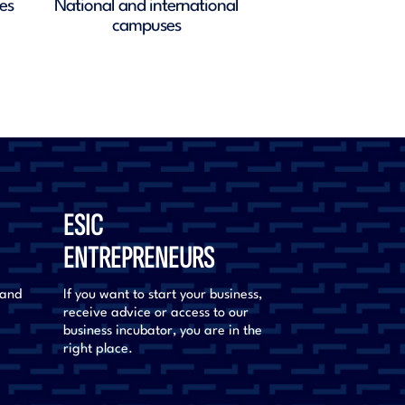
nalities
Masters, Postgraduate and spec
courses
ESIC
ENTREPRENEURS
 and
If you want to start your business,
receive advice or access to our
business incubator, you are in the
right place.