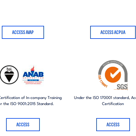
ACCESS AVAP
ACCESS ACPUA
Certification of In-company Training
Under the ISO 170001 standard, Acc
r the ISO 9001:2015 Standard.
Certification
ACCESS
ACCESS