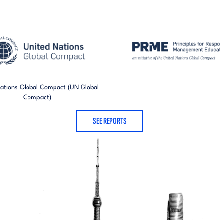
Nations Global Compact (UN Global
Compact)
SEE REPORTS