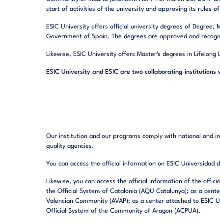
start of activities of the university and approving its rules 
ESIC University offers official university degrees of Degree,
Government of Spain
. The degrees are approved and recogn
Likewise, ESIC University offers Master's degrees in Lifelong
ESIC University and ESIC are two collaborating institutions 
Our institution and our programs comply with national and int
quality agencies.
You can access the official information on ESIC Universidad
Likewise, you can access the official information of the offic
the Official System of Catalonia (AQU Catalunya); as a cente
Valencian Community (AVAP); as a center attached to ESIC Un
Official System of the Community of Aragon (ACPUA).