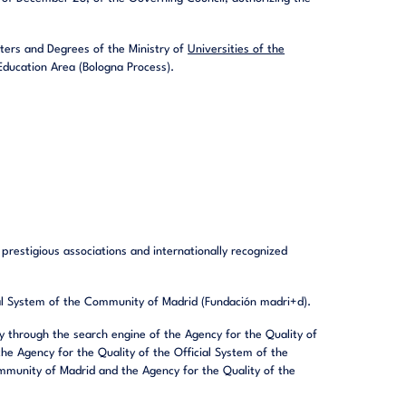
nters and Degrees of the Ministry of
Universities of the
ducation Area (Bologna Process).
prestigious associations and internationally recognized
cial System of the Community of Madrid (Fundación madri+d).
ity through the search engine of the Agency for the Quality of
he Agency for the Quality of the Official System of the
mmunity of Madrid and the Agency for the Quality of the