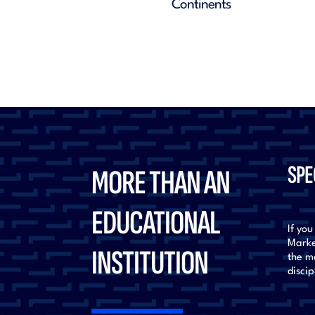
SPE
MORE THAN AN
EDUCATIONAL
If you
Marke
INSTITUTION
the mo
discip