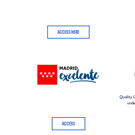
ACCESS HERE
Quality 
unde
ACCESS