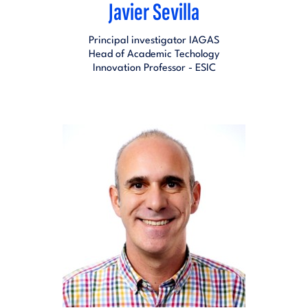
Javier Sevilla
Principal investigator IAGAS
Head of Academic Techology
Innovation Professor - ESIC