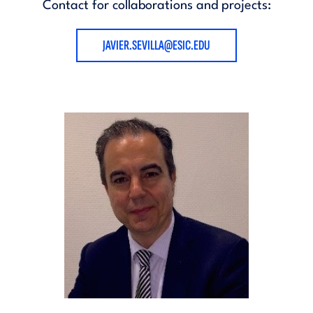
Contact for collaborations and projects:
JAVIER.SEVILLA@ESIC.EDU