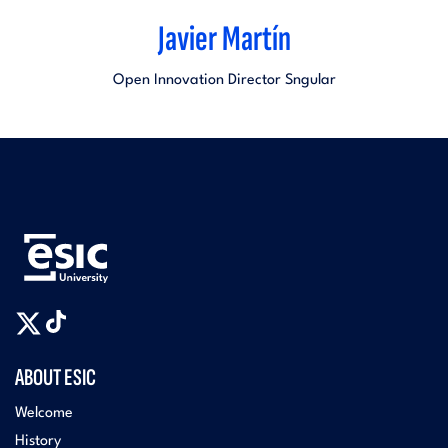
Javier Martín
Open Innovation Director Sngular
ABOUT ESIC
Welcome
History