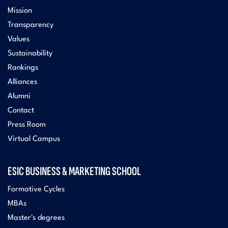
Mission
Transparency
Values
Sustainability
Rankings
Alliances
Alumni
Contact
Press Room
Virtual Campus
ESIC BUSINESS & MARKETING SCHOOL
Formative Cycles
MBAs
Master's degrees