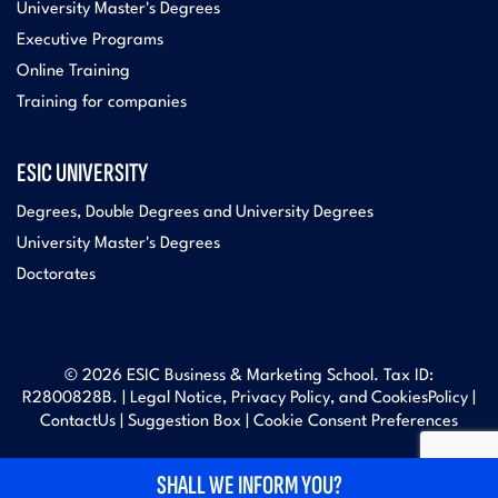
University Master's Degrees
Executive Programs
Online Training
Training for companies
ESIC UNIVERSITY
Degrees, Double Degrees and University Degrees
University Master's Degrees
Doctorates
© 2026 ESIC Business & Marketing School. Tax ID:
R2800828B. |
Legal Notice, Privacy Policy, and Cookies
Policy |
Contact
Us |
Suggestion Box
|
Cookie Consent Preferences
SHALL WE INFORM YOU?