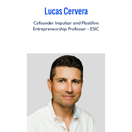
Lucas Cervera
Cofounder Impulsar and Plastilinn
Entrepreneurship Professor - ESIC