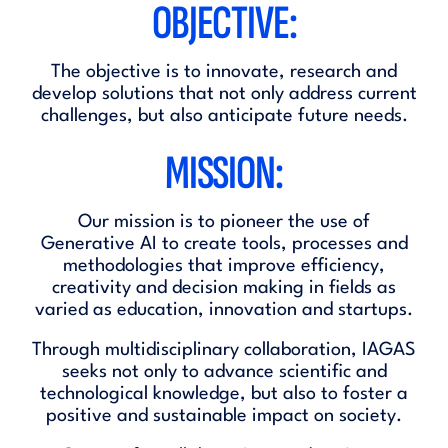
OBJECTIVE:
The objective is to innovate, research and
develop solutions that not only address current
challenges, but also anticipate future needs.
MISSION:
Our mission is to pioneer the use of
Generative AI to create tools, processes and
methodologies that improve efficiency,
creativity and decision making in fields as
varied as education, innovation and startups.
Through multidisciplinary collaboration, IAGAS
seeks not only to advance scientific and
technological knowledge, but also to foster a
positive and sustainable impact on society.