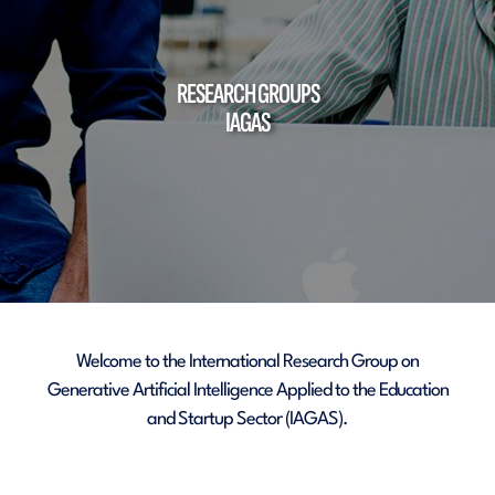
RESEARCH GROUPS
IAGAS
Welcome to the International Research Group on
Generative Artificial Intelligence Applied to the Education
and Startup Sector (IAGAS).