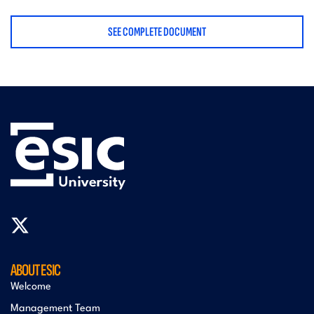
SEE COMPLETE DOCUMENT
ABOUT ESIC
Welcome
Management Team