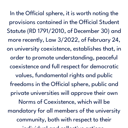
In the Official sphere, it is worth noting the
provisions contained in the Official Student
Statute (RD 1791/2010, of December 30) and
more recently, Law 3/2022, of February 24,
on university coexistence, establishes that, in
order to promote understanding, peaceful
coexistence and full respect for democratic
values, fundamental rights and public
freedoms in the Official sphere, public and
private universities will approve their own
Norms of Coexistence, which will be
mandatory for all members of the university
community, both with respect to their