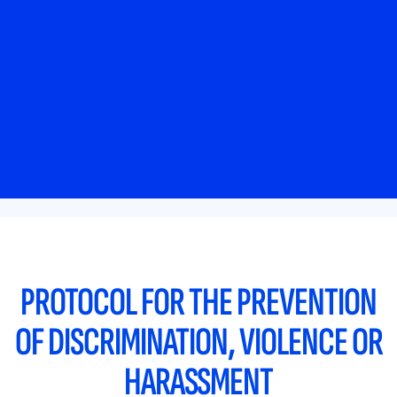
PROTOCOL FOR THE PREVENTION
OF DISCRIMINATION, VIOLENCE OR
HARASSMENT