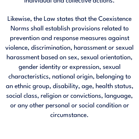
individual and collective actions.
Likewise, the Law states that the Coexistence
Norms shall establish provisions related to
prevention and response measures against
violence, discrimination, harassment or sexual
harassment based on sex, sexual orientation,
gender identity or expression, sexual
characteristics, national origin, belonging to
an ethnic group, disability, age, health status,
social class, religion or convictions, language,
or any other personal or social condition or
circumstance.