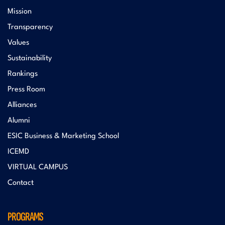
Mission
Transparency
Values
Sustainability
Rankings
Press Room
Alliances
Alumni
ESIC Business & Marketing School
ICEMD
VIRTUAL CAMPUS
Contact
PROGRAMS