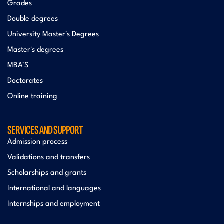
Grades
Double degrees
University Master's Degrees
Master's degrees
MBA'S
Doctorates
Online training
SERVICES AND SUPPORT
Admission process
Validations and transfers
Scholarships and grants
International and languages
Internships and employment