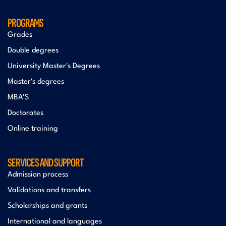
PROGRAMS
Grades
Double degrees
University Master's Degrees
Master's degrees
MBA'S
Doctorates
Online training
SERVICES AND SUPPORT
Admission process
Validations and transfers
Scholarships and grants
International and languages