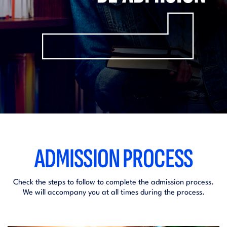
ADMISSION PROCESS
Check the steps to follow to complete the admission process.
We will accompany you at all times during the process.