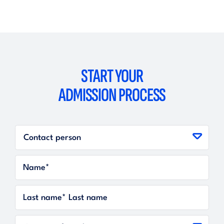
START YOUR
ADMISSION PROCESS