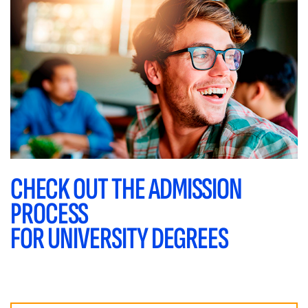
CHECK OUT THE ADMISSION
PROCESS
FOR UNIVERSITY DEGREES