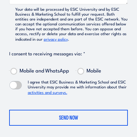
Your data will be processed by ESIC University and by ESIC
Business & Marketing School to fulfill your request. Both
entities are independent and are part of the ESIC network. You
can accept the optional communication services offered below
if you have not accepted them before. You can oppose and
access, rectify or delete your data and exercise other rights as
indicated in our
privacy policy
.
I consent to receiving messages via: *
Mobile and WhatsApp
Mobile
I agree that ESIC Business & Marketing School and ESIC
University may provide me with information about their
activities and surveys.