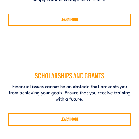
LEARN MORE
SCHOLARSHIPS AND GRANTS
Financial issues cannot be an obstacle that prevents you
from achieving your goals. Ensure that you receive training
with a future.
LEARN MORE