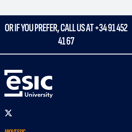
OR IF YOU PREFER, CALL US AT +34 91 452
41 67
ABOUT ESIC