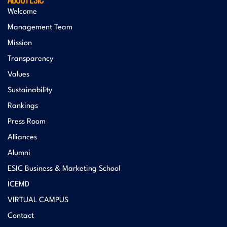
Welcome
Management Team
Mission
Transparency
Values
Sustainability
Rankings
Press Room
Alliances
Alumni
ESIC Business & Marketing School
ICEMD
VIRTUAL CAMPUS
Contact