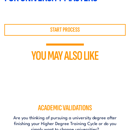
START PROCESS
YOU MAY ALSO LIKE
ACADEMIC VALIDATIONS
Are you thinking of pursuing a university degree after
finishing your Higher Degree Training Cycle or do you
simply want to change universities?