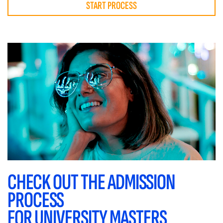
START PROCESS
CHECK OUT THE ADMISSION
PROCESS
FOR UNIVERSITY MASTERS