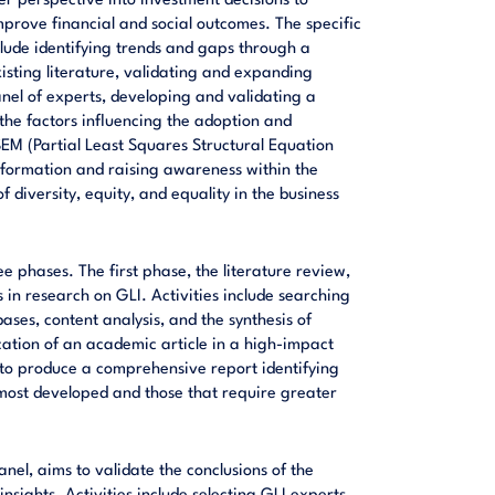
er perspective into investment decisions to
prove financial and social outcomes. The specific
nclude identifying trends and gaps through a
sting literature, validating and expanding
nel of experts, developing and validating a
 the factors influencing the adoption and
SEM (Partial Least Squares Structural Equation
nformation and raising awareness within the
 diversity, equity, and equality in the business
ree phases. The first phase, the literature review,
 in research on GLI. Activities include searching
ases, content analysis, and the synthesis of
ication of an academic article in a high-impact
 to produce a comprehensive report identifying
 most developed and those that require greater
nel, aims to validate the conclusions of the