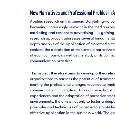
New Narratives and Professional Profiles in
Applied research on transmedia storytelling—a co
becoming increasingly relevant in the media ecosyst
marketing and corporate advertising— is gaining
research approach addresses several fundamental o
depth analysis of the application of transmedia sto
context, the adaptation of transmedia narrative st
of each company, as well as the study of its conne
communication practices.
This project therefore aims to develop a theoreti
organizations to harness the potential of transmedi
identify the professional changes required to imp
commercial communication. Through an exhaustive
experiences and the adaptation of narrative strate
environments, the aim is not only to foster a deep
principles and techniques of transmedia storytelling
effective application in the business world. The g