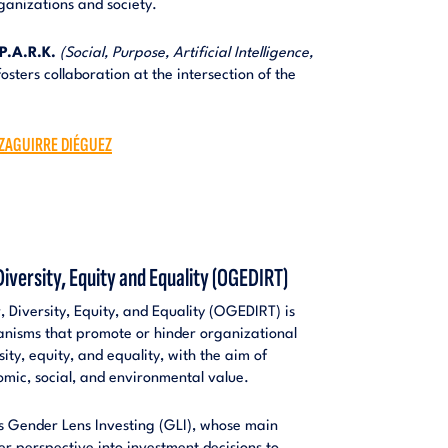
ganizations and society.
P.A.R.K.
(Social, Purpose, Artificial Intelligence,
osters collaboration at the intersection of the
IZAGUIRRE DIÉGUEZ
iversity, Equity and Equality (OGEDIRT)
Diversity, Equity, and Equality (OGEDIRT) is
anisms that promote or hinder organizational
sity, equity, and equality, with the aim of
mic, social, and environmental value.
is Gender Lens Investing (GLI), whose main