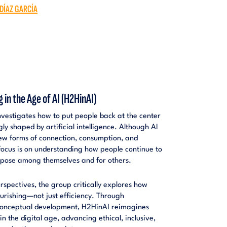
 DÍAZ GARCÍA
n the Age of AI (H2HinAI)
estigates how to put people back at the center
gly shaped by artificial intelligence. Although AI
new forms of connection, consumption, and
focus is on understanding how people continue to
rpose among themselves and for others.
rspectives, the group critically explores how
urishing—not just efficiency. Through
 conceptual development, H2HinAI reimagines
 the digital age, advancing ethical, inclusive,