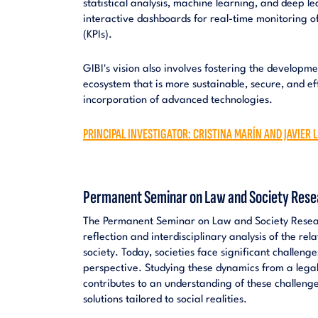
statistical analysis, machine learning, and deep l
interactive dashboards for real-time monitoring o
(KPIs).
GIBI's vision also involves fostering the developme
ecosystem that is more sustainable, secure, and ef
incorporation of advanced technologies.
PRINCIPAL INVESTIGATOR: CRISTINA MARÍN AND JAVIER
Permanent Seminar on Law and Society Rese
The Permanent Seminar on Law and Society Resear
reflection and interdisciplinary analysis of the re
society. Today, societies face significant challenge
perspective. Studying these dynamics from a legal
contributes to an understanding of these challenges
solutions tailored to social realities.