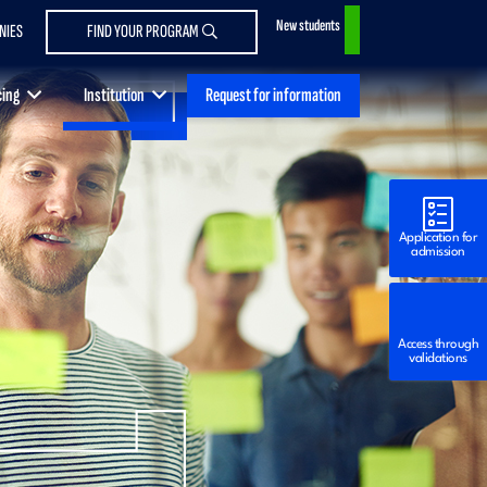
New students
NIES
FIND YOUR PROGRAM
Request for information
cing
Institution
Application for
admission
Access through
validations