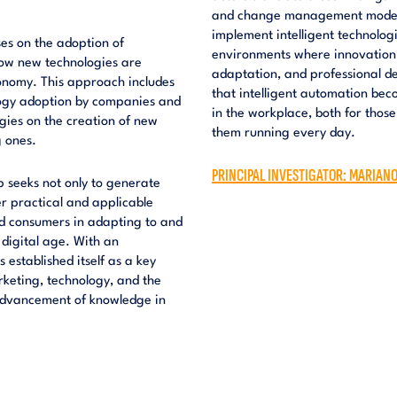
and change management models.
implement intelligent technolog
ses on the adoption of
environments where innovation d
how new technologies are
adaptation, and professional de
onomy. This approach includes
that intelligent automation bec
logy adoption by companies and
in the workplace, both for thos
gies on the creation of new
them running every day.
g ones.
PRINCIPAL INVESTIGATOR: MARIAN
 seeks not only to generate
r practical and applicable
and consumers in adapting to and
 digital age. With an
 established itself as a key
rketing, technology, and the
e advancement of knowledge in