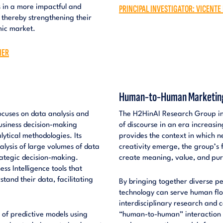
PRINCIPAL INVESTIGATOR: VICENTE
es in a more impactful and
 thereby strengthening their
mic market.
IER
Human-to-Human Marketing i
ocuses on data analysis and
The H2HinAI Research Group inv
business decision-making
of discourse in an era increasin
ytical methodologies. Its
provides the context in which 
nalysis of large volumes of data
creativity emerge, the group’s 
trategic decision-making.
create meaning, value, and pu
ss Intelligence tools that
tand their data, facilitating
By bringing together diverse pe
technology can serve human flo
interdisciplinary research and
 of predictive models using
“human-to-human” interaction in