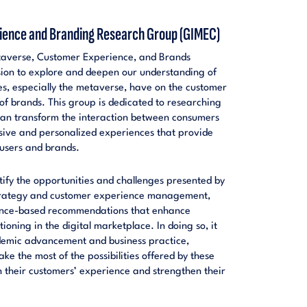
ence and Branding Research Group (GIMEC)
averse, Customer Experience, and Brands
sion to explore and deepen our understanding of
es, especially the metaverse, have on the customer
f brands. This group is dedicated to researching
can transform the interaction between consumers
sive and personalized experiences that provide
 users and brands.
ntify the opportunities and challenges presented by
trategy and customer experience management,
dence-based recommendations that enhance
oning in the digital marketplace. In doing so, it
ademic advancement and business practice,
e the most of the possibilities offered by these
 their customers’ experience and strengthen their