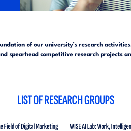
ndation of our university’s research activitie
 and spearhead competitive research projects a
LIST OF RESEARCH GROUPS
 Field of Digital Marketing
WISE AI Lab: Work, Intellig