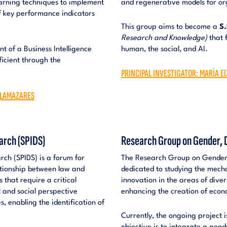
earning techniques to implement
and regenerative models for or
f key performance indicators
This group aims to become a
S.
Research and Knowledge)
that f
nt of a Business Intelligence
human, the social, and AI.
ficient through the
PRINCIPAL INVESTIGATOR: MARÍA E
 LLAMAZARES
arch (SPIDS)
Research Group on Gender, D
ch (SPIDS) is a forum for
The Research Group on Gender, 
lationship between law and
dedicated to studying the mech
s that require a critical
innovation in the areas of diver
 and social perspective
enhancing the creation of econo
, enabling the identification of
Currently, the ongoing project 