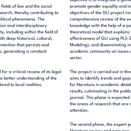
objective is to integrate a gend
fields of law and the social
promote gender equality and im
search, thereby contributing to
objectives of the GLI project i
olitical phenomena. The
comprehensive review of the exi
ion and interdisciplinary
knowledge with the help of a pa
y, including within the field of
theoretical model that explains
th deep historical, cultural,
effectiveness of GLI using PLS-
nection that persists and
Modeling), and disseminating i
on, generating a constant
academic community on issues of
sector.
 for a critical review of its legal
The project is carried out in th
a better understanding of the
aims to identify trends and gaps
red to local realities.
for literature in academic datab
results, culminating in the publ
journal. This phase is expected
the areas of research that are
attention.
The second phase, the expert pa