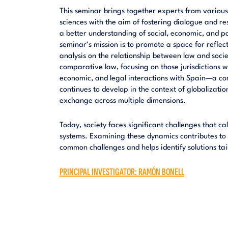
This seminar brings together experts from various 
sciences with the aim of fostering dialogue and re
a better understanding of social, economic, and p
seminar’s mission is to promote a space for reflect
analysis on the relationship between law and societ
comparative law, focusing on those jurisdictions wi
economic, and legal interactions with Spain—a con
continues to develop in the context of globalizati
exchange across multiple dimensions.
Today, society faces significant challenges that call
systems. Examining these dynamics contributes to 
common challenges and helps identify solutions tailo
PRINCIPAL INVESTIGATOR: RAMÓN BONELL