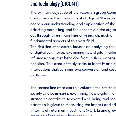
and Technology (CICDMT)
The primary objective of the research group Compa
Consumers in the Environment of Digital Marketin
deepen our understanding and explanation of the
affecting marketing and the economy in the digital 
out through three main lines of research, each aim
fundamental aspects of this vast field.
The first line of research focuses on analyzing the
of digital commerce, examining how digital market
influence consumer behavior from initial awarenes
decision. This area of study seeks to identify and
interactions that can improve conversion and custo
platforms.
The second line of research evaluates the return o
society and businesses, examining how digital m
strategies contribute to overall well-being and so
attention is given to measuring the impact and eff
in terms of return on investment (ROI), brand growt