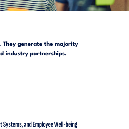
s. They generate the majority
nd industry partnerships.
ent Systems, and Employee Well-being