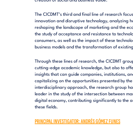
creation of social and business value.
The CICDMT’s third and final line of research focu
innovation and disruptive technology, analyzing 
reshaping the landscape of marketing and the ec
the study of acceptance and resistance to techno
consumers, as well as the impact of these technolo
business models and the transformation of existin
Through these lines of research, the CICDMT group
cutting-edge academic knowledge, but also to offe
insights that can guide companies, institutions, 
capitalizing on the opportunities presented by the
interdisciplinary approach, the research group has
leader in the study of the intersection between ma
digital economy, contributing significantly to th
these fields.
PRINCIPAL INVESTIGATOR: ANDRÉS GÓMEZ FUNES