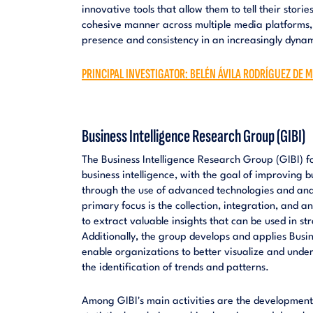
innovative tools that allow them to tell their stori
cohesive manner across multiple media platforms,
presence and consistency in an increasingly dyna
PRINCIPAL INVESTIGATOR: BELÉN ÁVILA RODRÍGUEZ DE M
Business Intelligence Research Group (GIBI)
The Business Intelligence Research Group (GIBI) f
business intelligence, with the goal of improving 
through the use of advanced technologies and anal
primary focus is the collection, integration, and a
to extract valuable insights that can be used in s
Additionally, the group develops and applies Busine
enable organizations to better visualize and unders
the identification of trends and patterns.
Among GIBI's main activities are the development