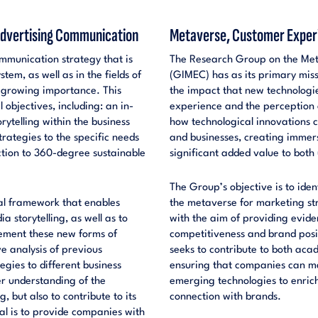
 Advertising Communication
Metaverse, Customer Experi
mmunication strategy that is
The Research Group on the Met
em, as well as in the fields of
(GIMEC) has as its primary mis
 growing importance. This
the impact that new technologi
bjectives, including: an in-
experience and the perception o
rytelling within the business
how technological innovations 
rategies to the specific needs
and businesses, creating immer
ction to 360-degree sustainable
significant added value to both
The Group’s objective is to ide
cal framework that enables
the metaverse for marketing s
a storytelling, as well as to
with the aim of providing evi
lement these new forms of
competitiveness and brand positi
 analysis of previous
seeks to contribute to both ac
gies to different business
ensuring that companies can mak
er understanding of the
emerging technologies to enrich
, but also to contribute to its
connection with brands.
oal is to provide companies with