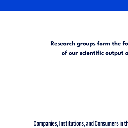
Research groups form the fou
of our scientific output
Companies, Institutions, and Consumers in the