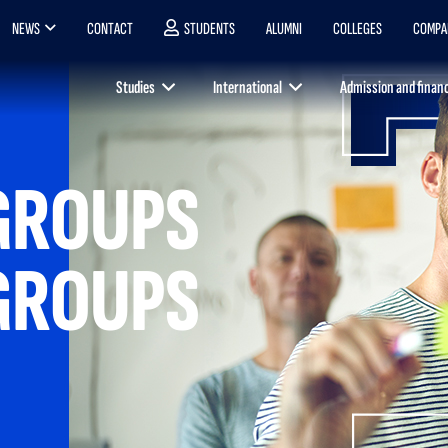
NEWS
CONTACT
STUDENTS
ALUMNI
COLLEGES
COMPA
Studies
International
Admission and finan
GROUPS
GROUPS