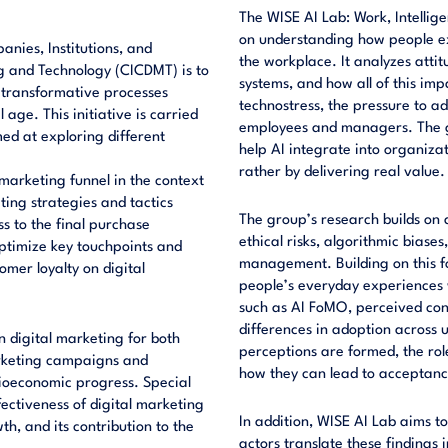
The WISE AI Lab: Work, Intelli
on understanding how people expe
nies, Institutions, and
the workplace. It analyzes attit
g and Technology (CICDMT) is to
systems, and how all of this imp
 transformative processes
technostress, the pressure to a
age. This initiative is carried
employees and managers. The goa
ed at exploring different
help AI integrate into organiza
rather by delivering real value.
 marketing funnel in the context
ing strategies and tactics
The group’s research builds on a
s to the final purchase
ethical risks, algorithmic biases
 optimize key touchpoints and
management. Building on this fo
mer loyalty on digital
people’s everyday experiences w
such as AI FoMO, perceived cont
differences in adoption across 
n digital marketing for both
perceptions are formed, the rol
arketing campaigns and
how they can lead to acceptance
cioeconomic progress. Special
ectiveness of digital marketing
In addition, WISE AI Lab aims to
h, and its contribution to the
actors translate these findings