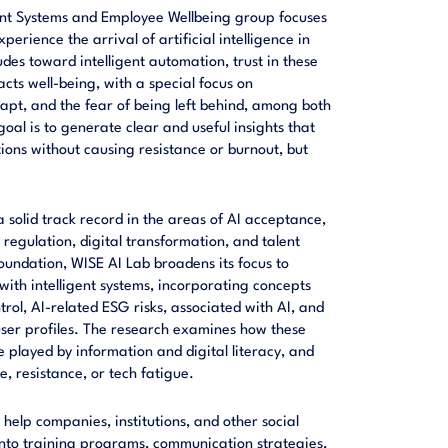
gent Systems and Employee Wellbeing group focuses
rience the arrival of artificial intelligence in
udes toward intelligent automation, trust in these
acts well-being, with a special focus on
dapt, and the fear of being left behind, among both
l is to generate clear and useful insights that
tions without causing resistance or burnout, but
 solid track record in the areas of AI acceptance,
, regulation, digital transformation, and talent
undation, WISE AI Lab broadens its focus to
ith intelligent systems, incorporating concepts
rol, AI-related ESG risks, associated with AI, and
user profiles. The research examines how these
e played by information and digital literacy, and
, resistance, or tech fatigue.
 help companies, institutions, and other social
 into training programs, communication strategies,