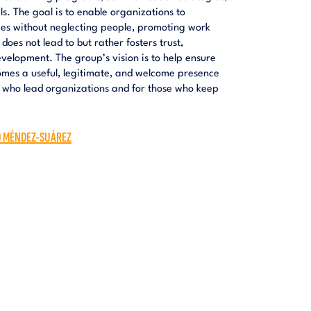
 The goal is to enable organizations to
ies without neglecting people, promoting work
oes not lead to but rather fosters trust,
velopment. The group’s vision is to help ensure
omes a useful, legitimate, and welcome presence
e who lead organizations and for those who keep
O MÉNDEZ-SUÁREZ