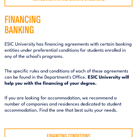
FINANCING
BANKING
ESIC University has financing agreements with certain banking
entities under preferential conditions for students enrolled in
any of the school's programs.
The specific rules and conditions of each of these agreements
can be found in the Department's Office.
ESIC University will
help you with the financing of your degree.
If you are looking for accommodation, we recommend a
number of companies and residences dedicated to student
accommodation. Find the one that best suits your needs.
FINANCING CONDITIONS