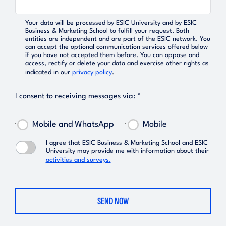
Your data will be processed by ESIC University and by ESIC
Business & Marketing School to fulfill your request. Both
entities are independent and are part of the ESIC network. You
can accept the optional communication services offered below
if you have not accepted them before. You can oppose and
access, rectify or delete your data and exercise other rights as
indicated in our
privacy policy
.
I consent to receiving messages via: *
Mobile and WhatsApp
Mobile
I agree that ESIC Business & Marketing School and ESIC
University may provide me with information about their
activities and surveys.