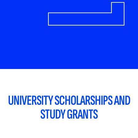
UNIVERSITY SCHOLARSHIPS AND
STUDY GRANTS