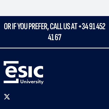
OR IF YOU PREFER, CALL US AT
+34 91 452
41 67