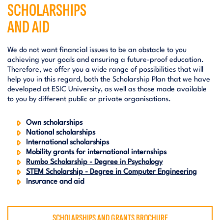
SCHOLARSHIPS
AND AID
We do not want financial issues to be an obstacle to you
achieving your goals and ensuring a future-proof education.
Therefore, we offer you a wide range of possibilities that will
help you in this regard, both the Scholarship Plan that we have
developed at ESIC University, as well as those made available
to you by different public or private organisations.
Own scholarships
National scholarships
International scholarships
Mobility grants for international internships
Rumbo Scholarship - Degree in Psychology
STEM Scholarship - Degree in Computer Engineering
Insurance and aid
SCHOLARSHIPS AND GRANTS BROCHURE