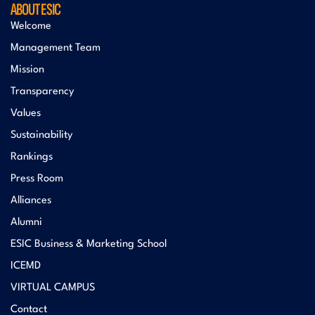
ABOUT ESIC
Welcome
Management Team
Mission
Transparency
Values
Sustainability
Rankings
Press Room
Alliances
Alumni
ESIC Business & Marketing School
ICEMD
VIRTUAL CAMPUS
Contact