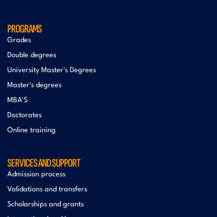
PROGRAMS
Grades
Double degrees
University Master's Degrees
Master's degrees
MBA'S
Doctorates
Online training
SERVICES AND SUPPORT
Admission process
Validations and transfers
Scholarships and grants