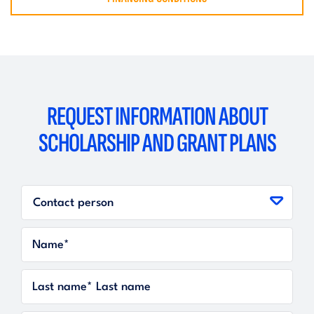
REQUEST INFORMATION ABOUT
SCHOLARSHIP AND GRANT PLANS