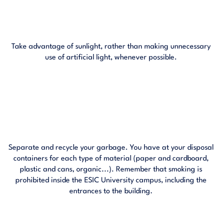
Take advantage of sunlight, rather than making unnecessary
use of artificial light, whenever possible.
Separate and recycle your garbage. You have at your disposal
containers for each type of material (paper and cardboard,
plastic and cans, organic...). Remember that smoking is
prohibited inside the ESIC University campus, including the
entrances to the building.