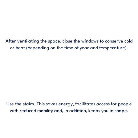
After ventilating the space, close the windows to conserve cold
or heat (depending on the time of year and temperature).
Use the stairs. This saves energy, facilitates access for people
with reduced mobility and, in addition, keeps you in shape.