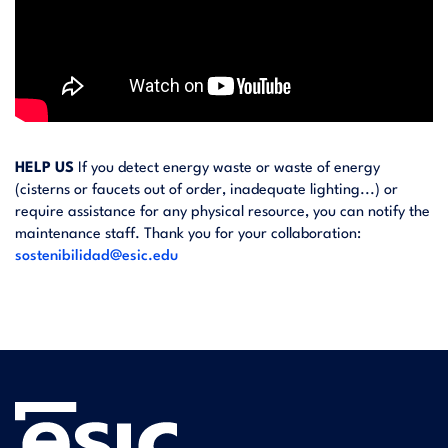
HELP US
If you detect energy waste or waste of energy
(cisterns or faucets out of order, inadequate lighting...) or
require assistance for any physical resource, you can notify the
maintenance staff. Thank you for your collaboration:
sostenibilidad@esic.edu