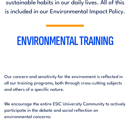
sustainable habits in our daily lives. All of this
is included in our Environmental Impact Policy.
ENVIRONMENTAL TRAINING
Our concern and sensitivity for the environment is reflected in
all our training programs, both through cross-cutting subjects
and others of a specific nature.
We encourage the entire ESIC University Community to actively
participate in the debate and social reflection on
environmental concerns: