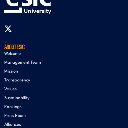
ABOUT ESIC
Welcome
Management Team
Mission
Transparency
Values
Sustainability
Rankings
Press Room
Alliances