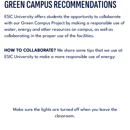
GREEN CAMPUS RECOMMENDATIONS
ESIC University offers students the opportunity to collaborate
with our Green Campus Project by making a responsible use of
water, energy and other resources on campus, as well as
collaborating in the proper use of the facilities.
HOW TO COLLABORATE?
We share some tips that we use at
ESIC University to make a more responsible use of energy:
Make sure the lights are turned off when you leave the
classroom.