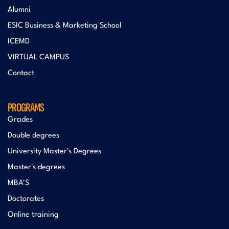
Alumni
ESIC Business & Marketing School
ICEMD
VIRTUAL CAMPUS
Contact
PROGRAMS
Grades
Double degrees
University Master's Degrees
Master's degrees
MBA'S
Doctorates
Online training