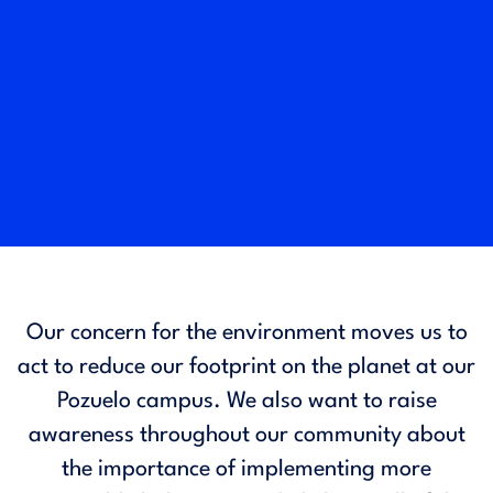
Our concern for the environment moves us to
act to reduce our footprint on the planet at our
Pozuelo campus. We also want to raise
awareness throughout our community about
the importance of implementing more