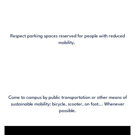
Respect parking spaces reserved for people with reduced
mobility.
Come to campus by public transportation or other means of
sustainable mobility: bicycle, scooter, on foot... Whenever
possible.