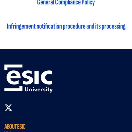
General Compliance Policy
Infringement notification procedure and its processing
ABOUT ESIC