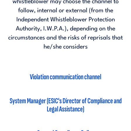
whistleblower may choose the channel to
follow, internal or external (from the
Independent Whistleblower Protection
Authority, I.W.P.A.), depending on the
circumstances and the risks of reprisals that
he/she considers
Violation communication channel
System Manager (ESIC's Director of Compliance and
Legal Assistance)