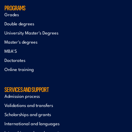
PROGRAMS
Grades
Double degrees
University Master's Degrees
Master's degrees
MBA'S
Doctorates
Online training
SERVICES AND SUPPORT
Admission process
Validations and transfers
Scholarships and grants
International and languages