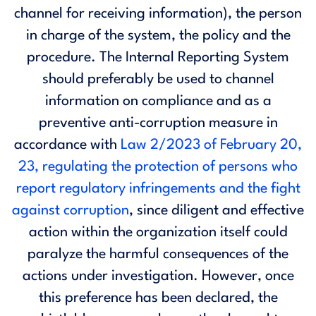
channel for receiving information), the person
in charge of the system, the policy and the
procedure. The Internal Reporting System
should preferably be used to channel
information on compliance and as a
preventive anti-corruption measure in
accordance with
Law 2/2023 of February 20,
23, regulating the protection of persons who
report regulatory infringements and the fight
against corruption
, since diligent and effective
action within the organization itself could
paralyze the harmful consequences of the
actions under investigation. However, once
this preference has been declared, the