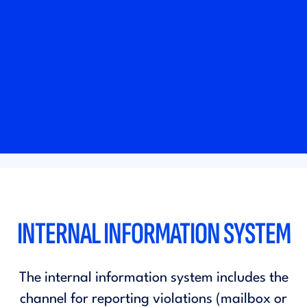
INTERNAL INFORMATION SYSTEM
The internal information system includes the
channel for reporting violations (mailbox or