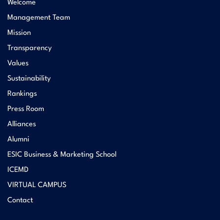
Welcome
Management Team
Mission
Transparency
Values
Sustainability
Rankings
Press Room
Alliances
Alumni
ESIC Business & Marketing School
ICEMD
VIRTUAL CAMPUS
Contact